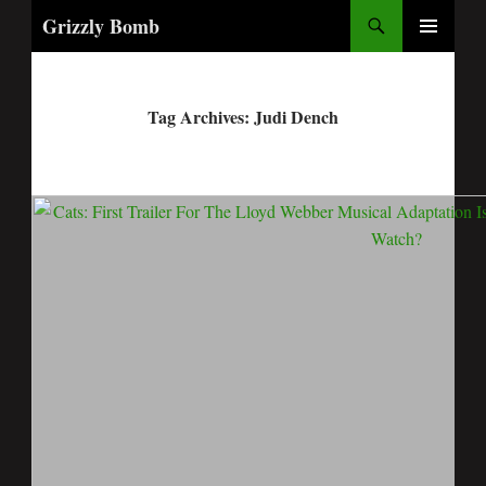
Search
Grizzly Bomb
PRIMARY
MENU
Tag Archives: Judi Dench