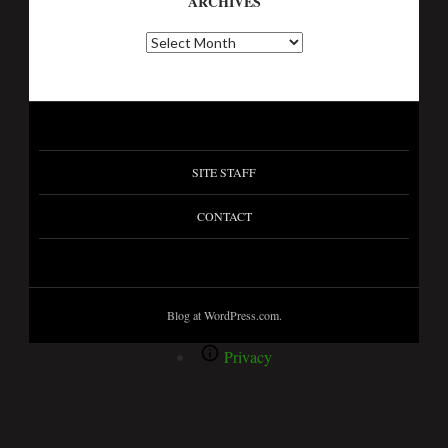
ARCHIVES
SITE STAFF
CONTACT
Blog at WordPress.com.
Privacy