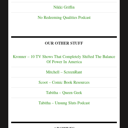
Nikki Griffin
No Redeeming Qualities Podcast
OUR OTHER STUFF
Kronner – 10 TV Shows That Completely Shifted The Balance
Of Power In America
Mitchell – ScreenRant
Scoot – Comic Book Resources
Tabitha – Queen Geek
Tabitha – Unsung Sluts Podcast