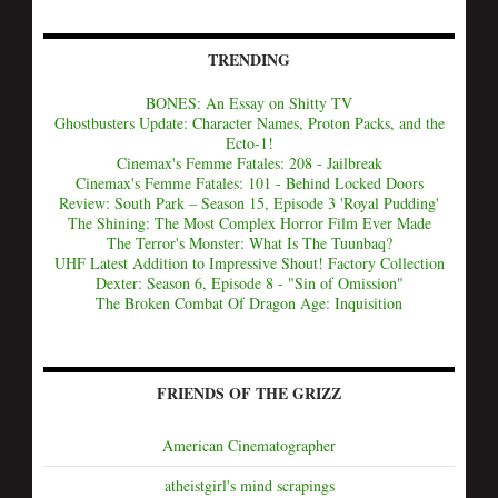
TRENDING
BONES: An Essay on Shitty TV
Ghostbusters Update: Character Names, Proton Packs, and the
Ecto-1!
Cinemax's Femme Fatales: 208 - Jailbreak
Cinemax's Femme Fatales: 101 - Behind Locked Doors
Review: South Park – Season 15, Episode 3 'Royal Pudding'
The Shining: The Most Complex Horror Film Ever Made
The Terror's Monster: What Is The Tuunbaq?
UHF Latest Addition to Impressive Shout! Factory Collection
Dexter: Season 6, Episode 8 - "Sin of Omission"
The Broken Combat Of Dragon Age: Inquisition
FRIENDS OF THE GRIZZ
American Cinematographer
atheistgirl's mind scrapings