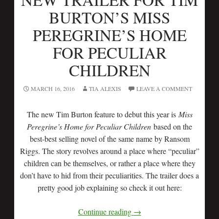
BURTON’S MISS
PEREGRINE’S HOME
FOR PECULIAR
CHILDREN
MARCH 16, 2016
TIA ALEXIS
LEAVE A COMMENT
The new Tim Burton feature to debut this year is
Miss
Peregrine’s Home for Peculiar Children
based on the
best-best selling novel of the same name by Ransom
Riggs. The story revolves around a place where “peculiar”
children can be themselves, or rather a place where they
don’t have to hid from their peculiarities. The trailer does a
pretty good job explaining so check it out here:
Continue reading
→