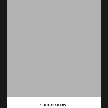
MOVIE TRAILERS