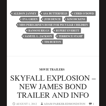
ALLISON JANNEY
ASA BUTTERFIELD
CHRIS O'DOWD
EVA GREEN
JUDI DENCH
KIM DICKENS
MISS PEREGRINE'S HOME FOR PECULIAR CHILDREN
RANSOM RIGGS
RUPERT EVERETT
SAMUEL L. JACKSON
TERRENCE STAMP
TIM BURTON
MOVIE TRAILERS
SKYFALL EXPLOSION –
NEW JAMES BOND
TRAILER AND INFO
AUGUST 1, 2012
ADAM PARKER-EDMONDSTON
1