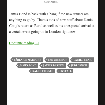
COMMENT
James Bond is back with a bang if the new trailers are
anything to go by. There’s tons of new stuff about Daniel
Craig’s return as Bond as well as his unexpected arrival at
a certain event going on in London right now.
Continue reading
→
BÉRÉNICE MARLOHE
BEN WHISHAW
DANIEL CRAIG
JAMES BOND
JAVIER BARDEM
JUDI DENCH
RALPH FIENNES
SKYFALL