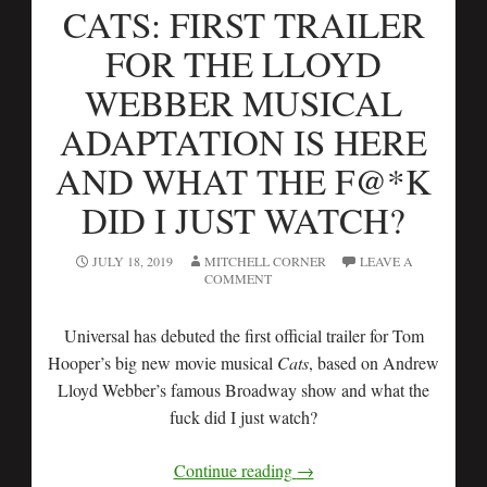
CATS: FIRST TRAILER
FOR THE LLOYD
WEBBER MUSICAL
ADAPTATION IS HERE
AND WHAT THE F@*K
DID I JUST WATCH?
JULY 18, 2019
MITCHELL CORNER
LEAVE A
COMMENT
Universal has debuted the first official trailer for Tom
Hooper’s big new movie musical
Cats
, based on Andrew
Lloyd Webber’s famous Broadway show and what the
fuck did I just watch?
Continue reading
→