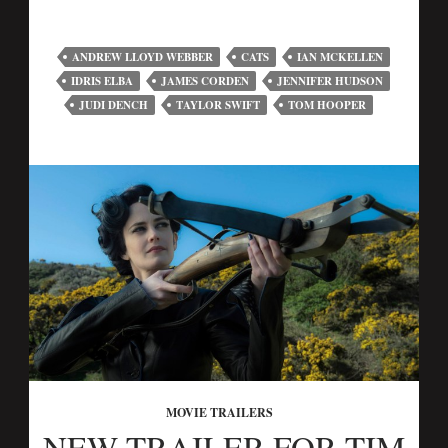
ANDREW LLOYD WEBBER
CATS
IAN MCKELLEN
IDRIS ELBA
JAMES CORDEN
JENNIFER HUDSON
JUDI DENCH
TAYLOR SWIFT
TOM HOOPER
MOVIE TRAILERS
NEW TRAILER FOR TIM