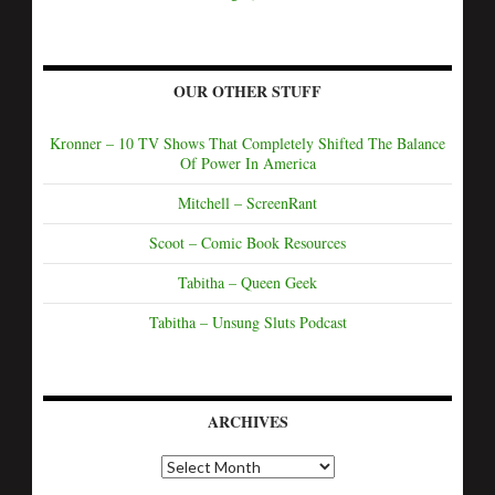
OUR OTHER STUFF
Kronner – 10 TV Shows That Completely Shifted The Balance
Of Power In America
Mitchell – ScreenRant
Scoot – Comic Book Resources
Tabitha – Queen Geek
Tabitha – Unsung Sluts Podcast
ARCHIVES