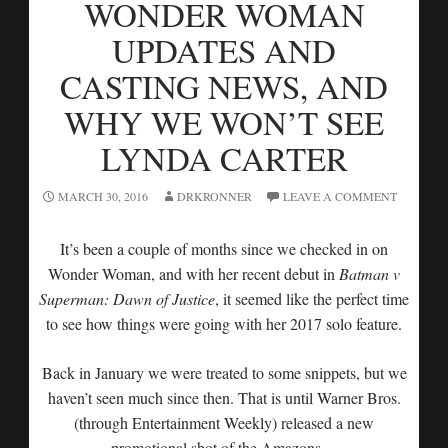
WONDER WOMAN
UPDATES AND
CASTING NEWS, AND
WHY WE WON’T SEE
LYNDA CARTER
MARCH 30, 2016
DRKRONNER
LEAVE A COMMENT
It’s been a couple of months since we checked in on
Wonder Woman, and with her recent debut in
Batman v
Superman: Dawn of Justice
, it seemed like the perfect time
to see how things were going with her 2017 solo feature.
Back in January we were treated to some snippets, but we
haven’t seen much since then. That is until Warner Bros.
(through Entertainment Weekly) released a new
promotional shot of the Amazons…