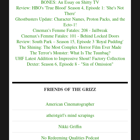
BONES: An Essay on Shitty TV
Review: HBO's 'True Blood' Season 4, Episode 1: 'She's Not
There'
Ghostbusters Update: Character Names, Proton Packs, and the
Ecto-1!
Cinemax's Femme Fatales: 208 - Jailbreak
Cinemax's Femme Fatales: 101 - Behind Locked Doors
Review: South Park – Season 15, Episode 3 'Royal Pudding'
The Shining: The Most Complex Horror Film Ever Made
The Terror's Monster: What Is The Tuunbaq?
UHF Latest Addition to Impressive Shout! Factory Collection
Dexter: Season 6, Episode 8 - "Sin of Omission"
FRIENDS OF THE GRIZZ
American Cinematographer
atheistgirl's mind scrapings
Nikki Griffin
No Redeeming Qualities Podcast