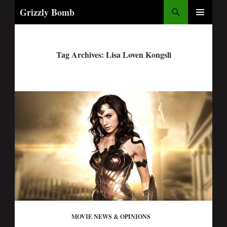
Search
Grizzly Bomb
PRIMARY
MENU
Tag Archives: Lisa Loven Kongsli
MOVIE NEWS & OPINIONS