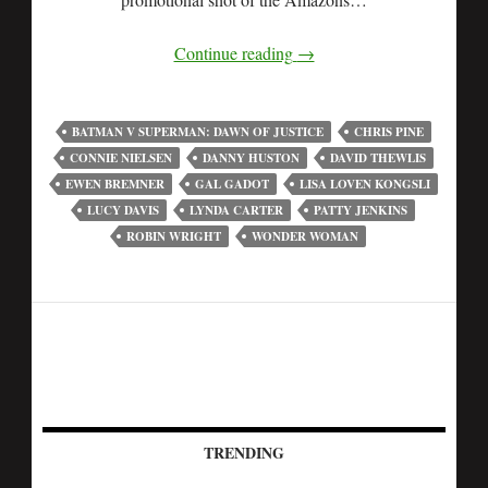
Continue reading
→
BATMAN V SUPERMAN: DAWN OF JUSTICE
CHRIS PINE
CONNIE NIELSEN
DANNY HUSTON
DAVID THEWLIS
EWEN BREMNER
GAL GADOT
LISA LOVEN KONGSLI
LUCY DAVIS
LYNDA CARTER
PATTY JENKINS
ROBIN WRIGHT
WONDER WOMAN
TRENDING