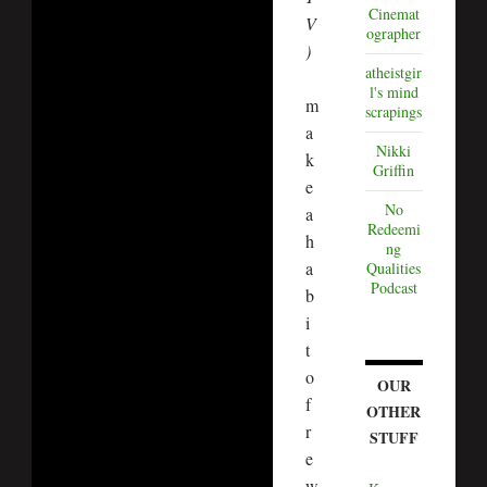
Cinemat
V
ographer
)
atheistgir
l's mind
m
scrapings
a
Nikki
k
Griffin
e
No
a
Redeemi
h
ng
a
Qualities
Podcast
b
i
t
o
OUR
f
OTHER
r
STUFF
e
w