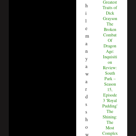
Greatest
h
Traits of
i
Dick
Grayson
l
The
e
Broken
Combat
m
Of
a
Dragon
n
Age:
Inquisiti
y
on
a
Review:
South
w
Park –
a
Season
r
15,
Episode
d
3 'Royal
s
Pudding'
s
The
Shining:
h
The
o
Most
Complex
w