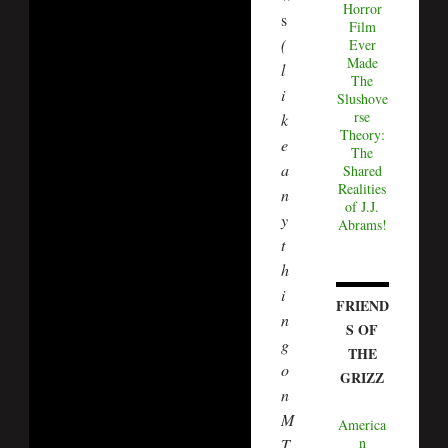
Horror
s
Film
(
Ever
Made
l
The
i
Slushove
rse
k
Theory:
e
The
a
Shared
Realities
n
of J.J.
y
Abrams!
t
h
i
FRIEND
n
S OF
g
THE
o
GRIZZ
n
M
America
n
T