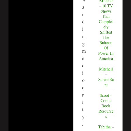
Kronner
– 10 TV
a
Shows
r
That
d
Complet
ely
i
Shifted
n
The
Balance
g
Of
m
Power In
e
America
d
Mitchell
i
–
ScreenRa
o
nt
c
r
Scoot –
Comic
i
Book
t
Resource
y
s
,
Tabitha –