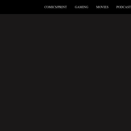
COMICS/PRINT
GAMING
MOVIES
PODCAST