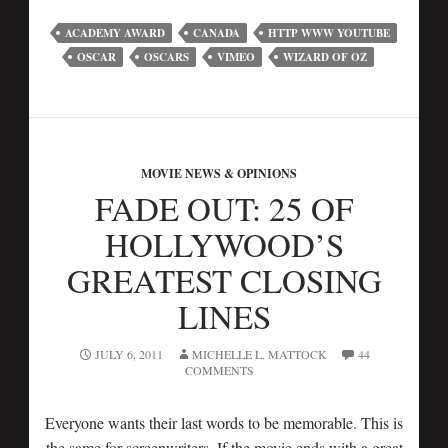
ACADEMY AWARD
CANADA
HTTP WWW YOUTUBE
OSCAR
OSCARS
VIMEO
WIZARD OF OZ
MOVIE NEWS & OPINIONS
FADE OUT: 25 OF
HOLLYWOOD’S
GREATEST CLOSING
LINES
JULY 6, 2011
MICHELLE L. MATTOCK
44
COMMENTS
Everyone wants their last words to be memorable. This is
the same for screenwriters. If the movie ends with a great