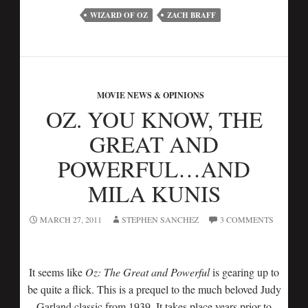
WIZARD OF OZ
ZACH BRAFF
MOVIE NEWS & OPINIONS
OZ. YOU KNOW, THE
GREAT AND
POWERFUL…AND
MILA KUNIS
MARCH 27, 2011
STEPHEN SANCHEZ
3 COMMENTS
It seems like
Oz: The Great and Powerful
is gearing up to
be quite a flick. This is a prequel to the much beloved Judy
Garland classic from 1939. It takes place years prior to