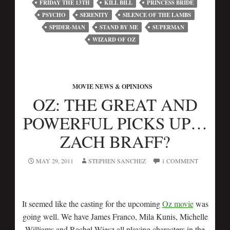
FRIDAY THE 13TH
KILL BILL
PRINCESS BRIDE
PSYCHO
SERENITY
SILENCE OF THE LAMBS
SPIDER-MAN
STAND BY ME
SUPERMAN
WIZARD OF OZ
MOVIE NEWS & OPINIONS
OZ: THE GREAT AND
POWERFUL PICKS UP…
ZACH BRAFF?
MAY 29, 2011
STEPHEN SANCHEZ
1 COMMENT
It seemed like the casting for the upcoming
Oz movie
was
going well. We have James Franco, Mila Kunis, Michelle
Williams and Rachel Wiesz all playing characters in the