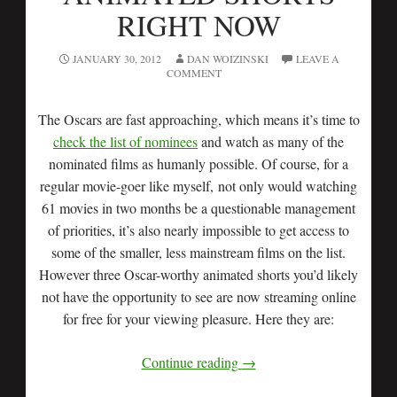
RIGHT NOW
JANUARY 30, 2012
DAN WOIZINSKI
LEAVE A
COMMENT
The Oscars are fast approaching, which means it’s time to
check the list of nominees
and watch as many of the
nominated films as humanly possible. Of course, for a
regular movie-goer like myself, not only would watching
61 movies in two months be a questionable management
of priorities, it’s also nearly impossible to get access to
some of the smaller, less mainstream films on the list.
However three Oscar-worthy animated shorts you’d likely
not have the opportunity to see are now streaming online
for free for your viewing pleasure. Here they are:
Continue reading
→