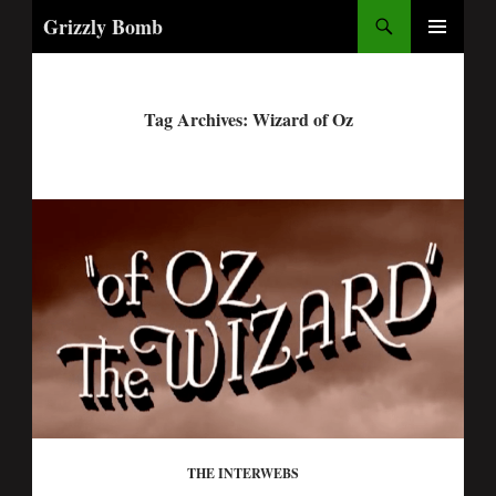
Search
Grizzly Bomb
PRIMARY
MENU
Tag Archives: Wizard of Oz
THE INTERWEBS