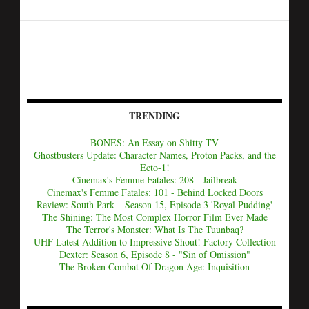
TRENDING
BONES: An Essay on Shitty TV
Ghostbusters Update: Character Names, Proton Packs, and the
Ecto-1!
Cinemax's Femme Fatales: 208 - Jailbreak
Cinemax's Femme Fatales: 101 - Behind Locked Doors
Review: South Park – Season 15, Episode 3 'Royal Pudding'
The Shining: The Most Complex Horror Film Ever Made
The Terror's Monster: What Is The Tuunbaq?
UHF Latest Addition to Impressive Shout! Factory Collection
Dexter: Season 6, Episode 8 - "Sin of Omission"
The Broken Combat Of Dragon Age: Inquisition