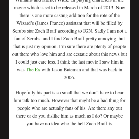
movie which is set to be released in March of 2013. Now
there is one more casting addition for the role of the
Wizard’s (James Franco) assistant that will be filled by
Scrubs star Zach Braff according to IGN. Sadly I am not a
fan of Scrubs, and I find Zach Braff pretty annoying, but
that is just my opinion. I’m sure there are plenty of people
out there who love him and are ecstatic about this news but
I could just care less. I think the last movie I saw him in
was
The Ex
with Jason Bateman and that was back in
2006.
Hopefully his part is so small that we don’t have to hear
him talk too much. However that might be a bad thing for
people who are actually fans of his. Are there any out
there or do you dislike him as much as I do? Or maybe
you have no idea who the hell Zach Braff is.