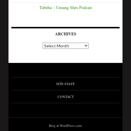
Tabitha – Unsung Sluts Podcast
ARCHIVES
SITE STAFF
CONTACT
Blog at WordPress.com.