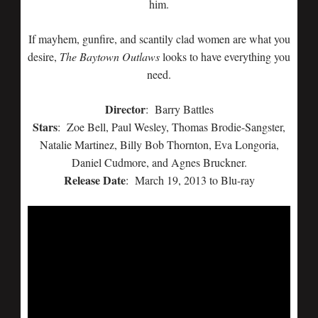
him.
If mayhem, gunfire, and scantily clad women are what you
desire,
The Baytown Outlaws
looks to have everything you
need.
Director
: Barry Battles
Stars
: Zoe Bell, Paul Wesley, Thomas Brodie-Sangster,
Natalie Martinez, Billy Bob Thornton, Eva Longoria,
Daniel Cudmore, and Agnes Bruckner.
Release Date
: March 19, 2013 to Blu-ray