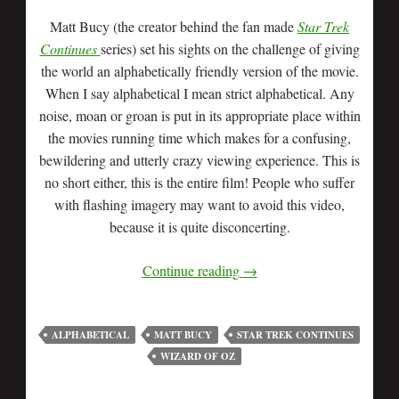
Matt Bucy (the creator behind the fan made
Star Trek
Continues
series) set his sights on the challenge of giving
the world an alphabetically friendly version of the movie.
When I say alphabetical I mean strict alphabetical. Any
noise, moan or groan is put in its appropriate place within
the movies running time which makes for a confusing,
bewildering and utterly crazy viewing experience. This is
no short either, this is the entire film! People who suffer
with flashing imagery may want to avoid this video,
because it is quite disconcerting.
Continue reading
→
ALPHABETICAL
MATT BUCY
STAR TREK CONTINUES
WIZARD OF OZ