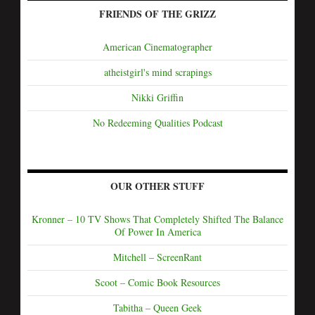
FRIENDS OF THE GRIZZ
American Cinematographer
atheistgirl's mind scrapings
Nikki Griffin
No Redeeming Qualities Podcast
OUR OTHER STUFF
Kronner – 10 TV Shows That Completely Shifted The Balance
Of Power In America
Mitchell – ScreenRant
Scoot – Comic Book Resources
Tabitha – Queen Geek