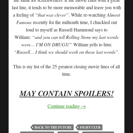
last line, it tends to be more memorable and leave you with
a feeling of
“that was clever”
. While re-watching
Almost
Famous
recently for the millionth time, I chuckled out
loud to myself as Russell Hammond says to
William:
“and you can tell Rolling Stone my last words
were… I’M ON DRUGS!”
William yells to him:
“Russell… I think we should work on those last words”
.
This is my list of the 25 greatest closing movie lines of all
time.
MAY CONTAIN SPOILERS!
Continue reading
→
BACK TO THE FUTURE
FIGHT CLUB