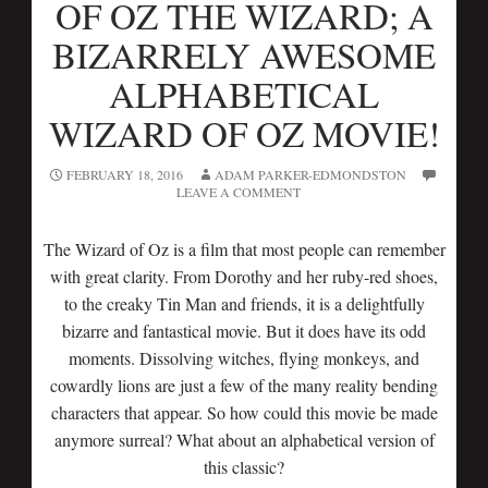
OF OZ THE WIZARD; A
BIZARRELY AWESOME
ALPHABETICAL
WIZARD OF OZ MOVIE!
FEBRUARY 18, 2016
ADAM PARKER-EDMONDSTON
LEAVE A COMMENT
The Wizard of Oz is a film that most people can remember
with great clarity. From Dorothy and her ruby-red shoes,
to the creaky Tin Man and friends, it is a delightfully
bizarre and fantastical movie. But it does have its odd
moments. Dissolving witches, flying monkeys, and
cowardly lions are just a few of the many reality bending
characters that appear. So how could this movie be made
anymore surreal? What about an alphabetical version of
this classic?