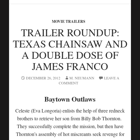
MOVIE TRAILERS
TRAILER ROUNDUP:
TEXAS CHAINSAW AND
A DOUBLE DOSE OF
JAMES FRANCO
DECEMBER 26, 2012
M. NEUMANN
LEAVE A
COMMENT
Baytown Outlaws
Celeste (Eva Longoria) enlists the help of three redneck
brothers to retrieve her son from Billy Bob Thornton.
They successfully complete the mission, but then have
Thornton’s assembly of hot miscreants seek revenge for