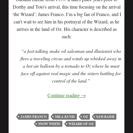
Dorthy and Toto’s arrival, this time focusing on the arrival
‘the Wizard’; James Franco. I’m a big fan of Franco, and I
can’t wait to see him in his portrayal of the Wizard, as he
arrives in the land of Oz. His character is described as
such:
“a fast-talking snake oil salesman and illusionist who
flees a traveling circus and winds up whisked away in
a hot air balloon by a tornado to Oz where he must
face off against real magic and the sisters battling for
control of the land.”
Continue reading
→
JAMES FRANCO
MILA KUNIS
OZ
SAM RAIMI
SNOW WHITE
WIZARD OF OZ