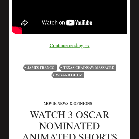
Continue reading
→
JAMES FRANCO
TEXAS CHAINSAW MASSACRE
WIZARD OF OZ
MOVIE NEWS & OPINIONS
WATCH 3 OSCAR
NOMINATED
ANIMATED SHORTS