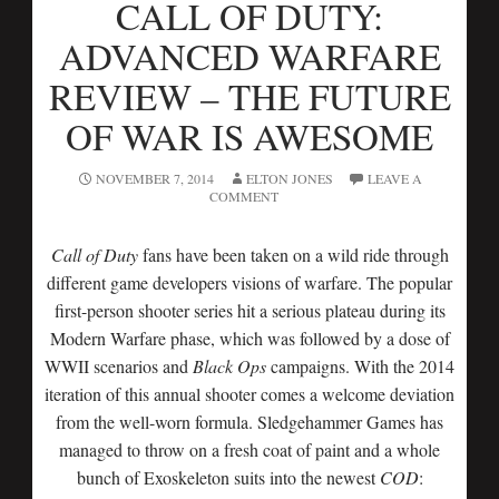
CALL OF DUTY:
ADVANCED WARFARE
REVIEW – THE FUTURE
OF WAR IS AWESOME
NOVEMBER 7, 2014
ELTON JONES
LEAVE A
COMMENT
Call of Duty
fans have been taken on a wild ride through
different game developers visions of warfare. The popular
first-person shooter series hit a serious plateau during its
Modern Warfare phase, which was followed by a dose of
WWII scenarios and
Black Ops
campaigns. With the 2014
iteration of this annual shooter comes a welcome deviation
from the well-worn formula. Sledgehammer Games has
managed to throw on a fresh coat of paint and a whole
bunch of Exoskeleton suits into the newest
COD
: