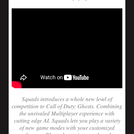
Squads introduces a whole new level of
competition to Call of Duty: Ghosts. Combining
the unrivaled Multiplayer experience with
cutting edge AI, Squads lets you play a variety
of new game modes with your customized