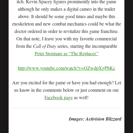
itch. Kevin Spacey figures prominently into the game
although he only makes a digital cameo in the trailer
above. It should be some good times and maybe this
exoskeleton and new combat mechanics could be what the
doctor ordered in order to revitalize this game franchise.
On that note, I leave you with my favorite commercial
from the
Call of Duty
series, starring the incomparable
Peter Stormare as “The Replacer.”
http://www.youtube.com/watch?v=OZwdpXgPbKc
Are you excited for the game or have you had enough? Let
us know in the comments below or just comment on our
Facebook page
as well!
Images: Activision Blizzard