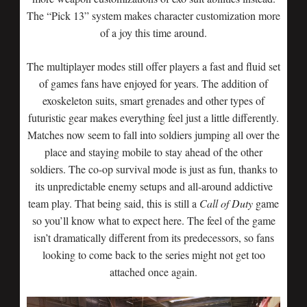
The “Pick 13” system makes character customization more
of a joy this time around.
The multiplayer modes still offer players a fast and fluid set
of games fans have enjoyed for years. The addition of
exoskeleton suits, smart grenades and other types of
futuristic gear makes everything feel just a little differently.
Matches now seem to fall into soldiers jumping all over the
place and staying mobile to stay ahead of the other
soldiers. The co-op survival mode is just as fun, thanks to
its unpredictable enemy setups and all-around addictive
team play. That being said, this is still a
Call of Duty
game
so you’ll know what to expect here. The feel of the game
isn’t dramatically different from its predecessors, so fans
looking to come back to the series might not get too
attached once again.