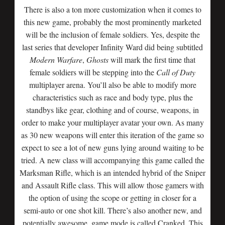
There is also a ton more customization when it comes to
this new game, probably the most prominently marketed
will be the inclusion of female soldiers. Yes, despite the
last series that developer Infinity Ward did being subtitled
Modern Warfare
,
Ghosts
will mark the first time that
female soldiers will be stepping into the
Call of Duty
multiplayer arena. You’ll also be able to modify more
characteristics such as race and body type, plus the
standbys like gear, clothing and of course, weapons, in
order to make your multiplayer avatar your own. As many
as 30 new weapons will enter this iteration of the game so
expect to see a lot of new guns lying around waiting to be
tried. A new class will accompanying this game called the
Marksman Rifle, which is an intended hybrid of the Sniper
and Assault Rifle class. This will allow those gamers with
the option of using the scope or getting in closer for a
semi-auto or one shot kill. There’s also another new, and
potentially awesome, game mode is called Cranked. This