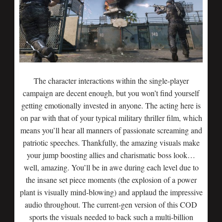
The character interactions within the single-player
campaign are decent enough, but you won’t find yourself
getting emotionally invested in anyone. The acting here is
on par with that of your typical military thriller film, which
means you’ll hear all manners of passionate screaming and
patriotic speeches. Thankfully, the amazing visuals make
your jump boosting allies and charismatic boss look…
well, amazing. You’ll be in awe during each level due to
the insane set piece moments (the explosion of a power
plant is visually mind-blowing) and applaud the impressive
audio throughout. The current-gen version of this COD
sports the visuals needed to back such a multi-billion