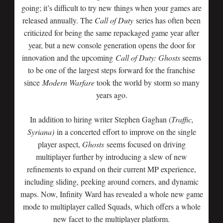
going; it’s difficult to try new things when your games are
released annually. The
Call of Duty
series has often been
criticized for being the same repackaged game year after
year, but a new console generation opens the door for
innovation and the upcoming
Call of Duty: Ghosts
seems
to be one of the largest steps forward for the franchise
since
Modern Warfare
took the world by storm so many
years ago.
In addition to hiring writer Stephen Gaghan (
Traffic,
Syriana)
in a concerted effort to improve on the single
player aspect,
Ghosts
seems focused on driving
multiplayer further by introducing a slew of new
refinements to expand on their current MP experience,
including sliding, peeking around corners, and dynamic
maps. Now, Infinity Ward has revealed a whole new game
mode to multiplayer called Squads, which offers a whole
new facet to the multiplayer platform.