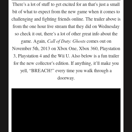
There’s a lot of stuff to get excited for an that’s just a small
bit of what to expect from the new game when it comes to
challenging and fighting friends online. The trailer above is
from the one hour live stream that they did on Wednesday
so check it out, there’s a lot of other great info about the
game. Again,
Call of Duty: Ghosts
comes out on
November 5th, 2013 on Xbox One, Xbox 360, Playstation
3, Playstation 4 and the Wii U. Also below is a fun trailer
for the new collector’s edition. If anything, it’ll make you
yell, “BREACH!” every time you walk through a
doorway.