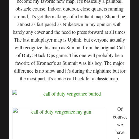
become my favorite new map. It’s basically a paintball
obstacle course. Indoor, outdoor, close quarters running
around, it’s got the makings of a brilliant map. Should be
almost as fast paced as Nuketown in my opinion with
barely any cover and the need to press forward at all times.
The last multiplayer map is Uplink, but everyone actually
will recognize this map as Summit from the original Call
of Duty: Black Ops game. This one will probably be a
favorite of Kronner’s as Summit was his boy. The major
difference is no snow and it’s during the nighttime but for
the most part, it’s a nice call back for a classic map.
Of
course,
we
have