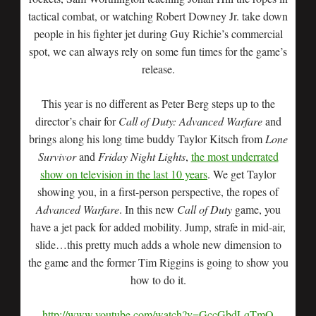
tactical combat, or watching Robert Downey Jr. take down
people in his fighter jet during Guy Richie’s commercial
spot, we can always rely on some fun times for the game’s
release.
This year is no different as Peter Berg steps up to the
director’s chair for
Call of Duty: Advanced Warfare
and
brings along his long time buddy Taylor Kitsch from
Lone
Survivor
and
Friday Night Lights
,
the most underrated
show on television in the last 10 years
. We get Taylor
showing you, in a first-person perspective, the ropes of
Advanced Warfare
. In this new
Call of Duty
game, you
have a jet pack for added mobility. Jump, strafe in mid-air,
slide…this pretty much adds a whole new dimension to
the game and the former Tim Riggins is going to show you
how to do it.
http://www.youtube.com/watch?v=GccGbdLqTmQ