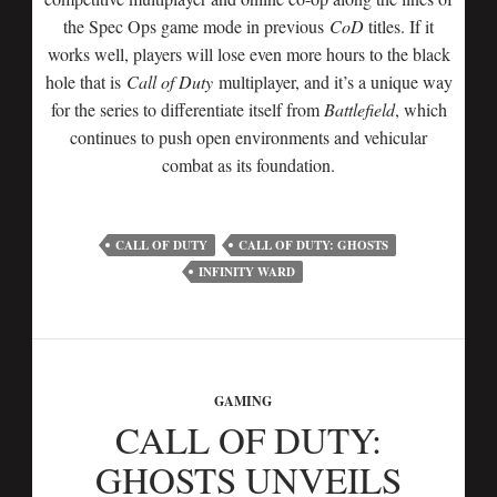
the Spec Ops game mode in previous
CoD
titles. If it
works well, players will lose even more hours to the black
hole that is
Call of Duty
multiplayer, and it’s a unique way
for the series to differentiate itself from
Battlefield
, which
continues to push open environments and vehicular
combat as its foundation.
CALL OF DUTY
CALL OF DUTY: GHOSTS
INFINITY WARD
GAMING
CALL OF DUTY:
GHOSTS UNVEILS