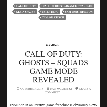
CALL OF DUTY
CALL OF DUTY: ADVANCED WARFARE
KEVIN SPACEY
PETER BERG
SAM WORTHINGTON
TAYLOR KITSCH
GAMING
CALL OF DUTY:
GHOSTS – SQUADS
GAME MODE
REVEALED
OCTOBER 3, 2013
DAN WOIZINSKI
LEAVE A
COMMENT
Evolution in an iterative game franchise is obviously slow-