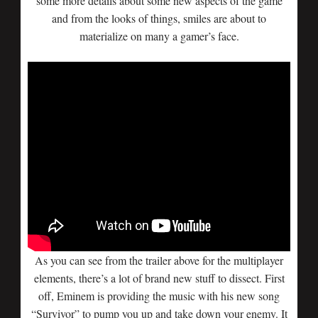
some more details about some new aspects of the game
and from the looks of things, smiles are about to
materialize on many a gamer’s face.
As you can see from the trailer above for the multiplayer
elements, there’s a lot of brand new stuff to dissect. First
off, Eminem is providing the music with his new song
“Survivor” to pump you up and take down your enemy. It