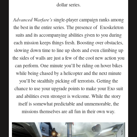
dollar series.
Advanced Warfare’s
single-player campaign ranks among
the best in the entire series. The presence of Exoskeleton
suits and its accompanying abilities given to you during
each mission keeps things fresh. Boosting over obstacles,
slowing down time to line up shots and even climbing up
the sides of walls are just a few of the cool new action you
can perform. One minute you’ll be riding on hover bikes
while being chased by a helicopter and the next minute
you’ll be stealthily picking off terrorists. Getting the
chance to use your upgrade points to make your Exo suit
and abilities even stronger is welcome. While the story
itself is somewhat predictable and unmemorable, the
missions themselves are all fun in their own way.