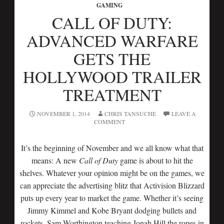
GAMING
CALL OF DUTY:
ADVANCED WARFARE
GETS THE
HOLLYWOOD TRAILER
TREATMENT
NOVEMBER 1, 2014
CHRIS TANSUCHE
LEAVE A
COMMENT
It’s the beginning of November and we all know what that
means: A new
Call of Duty
game is about to hit the
shelves. Whatever your opinion might be on the games, we
can appreciate the advertising blitz that Activision Blizzard
puts up every year to market the game. Whether it’s seeing
Jimmy Kimmel and Kobe Bryant dodging bullets and
rockets, Sam Worthington teaching Jonah Hill the ropes in