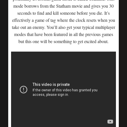
mode borrows from the Statham movie and gives you 30
seconds to find and kill someone before you die. It’s
effectively a game of tag where the clock resets when you
take out an enemy. You’ll also get your typical multiplayer
modes that have been featured in all the previous games
but this one will be something to get excited about.