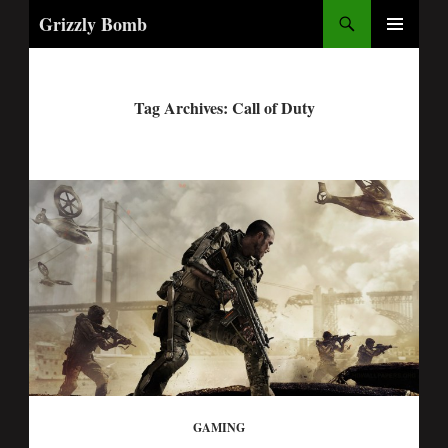
Search
Grizzly Bomb
PRIMARY
MENU
Tag Archives: Call of Duty
GAMING