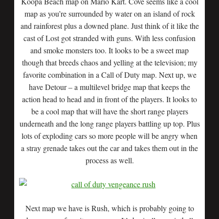
Koopa Beach map on Mario Kart. Cove seems like a cool
map as you’re surrounded by water on an island of rock
and rainforest plus a downed plane. Just think of it like the
cast of Lost got stranded with guns. With less confusion
and smoke monsters too. It looks to be a sweet map
though that breeds chaos and yelling at the television; my
favorite combination in a Call of Duty map. Next up, we
have Detour – a multilevel bridge map that keeps the
action head to head and in front of the players. It looks to
be a cool map that will have the short range players
underneath and the long range players battling up top. Plus
lots of exploding cars so more people will be angry when
a stray grenade takes out the car and takes them out in the
process as well.
Next map we have is Rush, which is probably going to