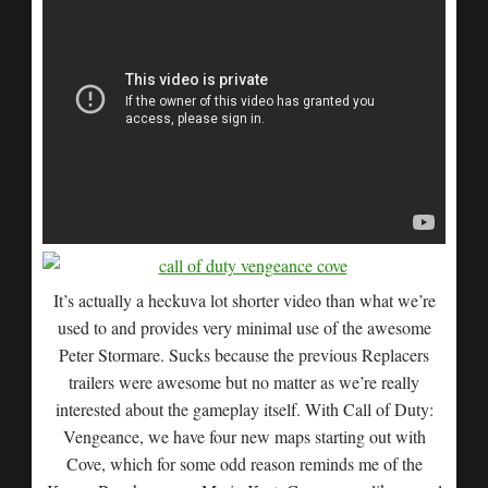
It’s actually a heckuva lot shorter video than what we’re
used to and provides very minimal use of the awesome
Peter Stormare. Sucks because the previous Replacers
trailers were awesome but no matter as we’re really
interested about the gameplay itself. With Call of Duty:
Vengeance, we have four new maps starting out with
Cove, which for some odd reason reminds me of the