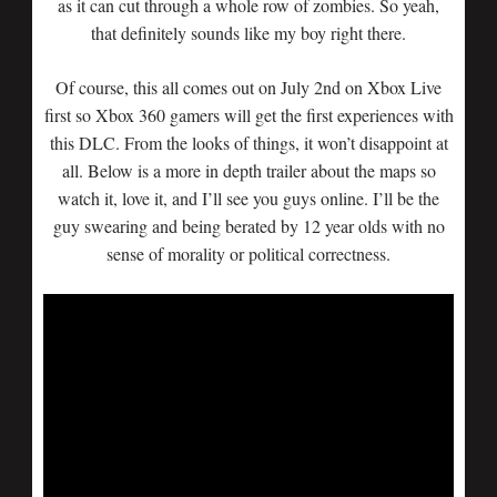
as it can cut through a whole row of zombies. So yeah,
that definitely sounds like my boy right there.
Of course, this all comes out on July 2nd on Xbox Live
first so Xbox 360 gamers will get the first experiences with
this DLC. From the looks of things, it won’t disappoint at
all. Below is a more in depth trailer about the maps so
watch it, love it, and I’ll see you guys online. I’ll be the
guy swearing and being berated by 12 year olds with no
sense of morality or political correctness.