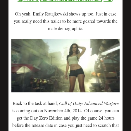
Oh yeah, Emily Ratajkowski shows up too. Just in case
you really need this trailer to be more geared towards the
male demographic.
Back to the task at hand,
Call of Duty: Advanced Warfare
is coming out on November 4th, 2014. Of course, you can
get the Day Zero Edition and play the game 24 hours
before the release date in case you just need to scratch that