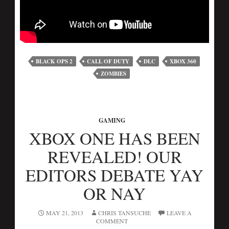
BLACK OPS 2
CALL OF DUTY
DLC
XBOX 360
ZOMBIES
GAMING
XBOX ONE HAS BEEN
REVEALED! OUR
EDITORS DEBATE YAY
OR NAY
MAY 21, 2013
CHRIS TANSUCHE
LEAVE A
COMMENT