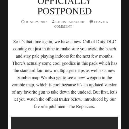
OFFICIALLY
POSTPONED
JUNE 25, 2013
CHRIS TANSUCHE
LEAVE A
COMMENT
So it’s that time again, we have a new Call of Duty DLC
coming out just in time to make sure you avoid the beach
and stay pale playing indoors for the next few months.
There’s actually some cool goodies in this pack which has
the standard four new multiplayer maps as well as a new
zombie map We also get to see a new weapon in the
zombie map, which is cool because it’s an updated version
of my favorite gun to take down the undead. But first, let’s
let you watch the official trailer below, introduced by our
favorite pitchmen: The Replacers.