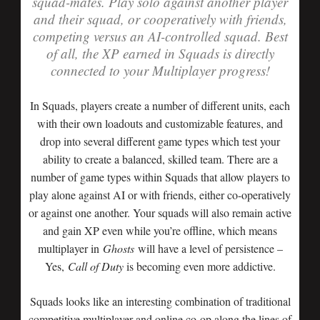
squad-mates. Play solo against another player
and their squad, or cooperatively with friends,
competing versus an AI-controlled squad. Best
of all, the XP earned in Squads is directly
connected to your Multiplayer progress!
In Squads, players create a number of different units, each
with their own loadouts and customizable features, and
drop into several different game types which test your
ability to create a balanced, skilled team. There are a
number of game types within Squads that allow players to
play alone against AI or with friends, either co-operatively
or against one another. Your squads will also remain active
and gain XP even while you’re offline, which means
multiplayer in
Ghosts
will have a level of persistence –
Yes,
Call of Duty
is becoming even more addictive.
Squads looks like an interesting combination of traditional
competitive multiplayer and online co-op along the lines of