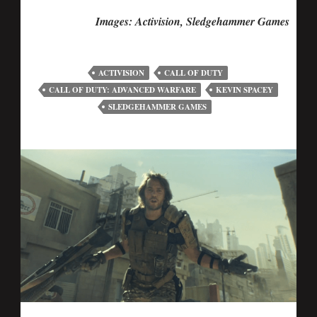
Images: Activision, Sledgehammer Games
ACTIVISION
CALL OF DUTY
CALL OF DUTY: ADVANCED WARFARE
KEVIN SPACEY
SLEDGEHAMMER GAMES