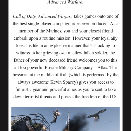
Advanced Warfare
.
Call of Duty: Advanced Warfare
takes games onto one of
the best single-player campaign rides ever produced. As a
member of the Marines, you and your closest friend
embark upon a routine mission. However, your loyal ally
loses his life in an explosive manner that’s shocking to
witness. After grieving over a fellow fallen soldier, the
father of your now deceased friend welcomes you to this
all-too powerful Private Military Company – Atlas. The
bossman at the middle of it all (which is performed by the
always awesome Kevin Spacey) gives you access to
futuristic gear and powerful allies as you’re sent to take
down terrorist threats and protect the freedom of the U.S.