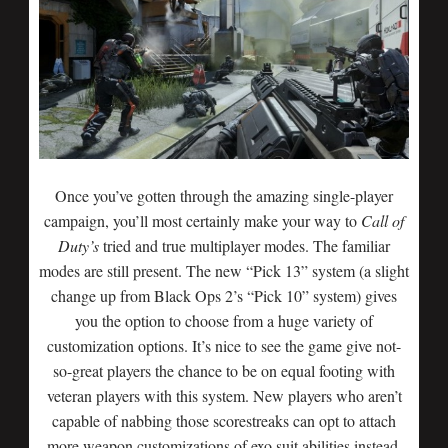
Once you’ve gotten through the amazing single-player
campaign, you’ll most certainly make your way to
Call of
Duty’s
tried and true multiplayer modes. The familiar
modes are still present. The new “Pick 13” system (a slight
change up from Black Ops 2’s “Pick 10” system) gives
you the option to choose from a huge variety of
customization options. It’s nice to see the game give not-
so-great players the chance to be on equal footing with
veteran players with this system. New players who aren’t
capable of nabbing those scorestreaks can opt to attach
more weapon customizations of exo suit abilities instead.