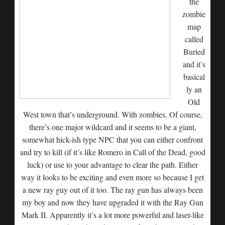
the
zombie
map
called
Buried
and it’s
basical
ly an
Old
West town that’s underground. With zombies. Of course,
there’s one major wildcard and it seems to be a giant,
somewhat hick-ish type NPC that you can either confront
and try to kill (if it’s like Romero in Call of the Dead, good
luck) or use to your advantage to clear the path. Either
way it looks to be exciting and even more so because I get
a new ray guy out of it too. The ray gun has always been
my boy and now they have upgraded it with the Ray Gun
Mark II. Apparently it’s a lot more powerful and laser-like