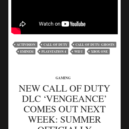
ACTIVISION
CALL OF DUTY
CALL OF DUTY: GHOSTS
EMINEM
PLAYSTATION 4
WII U
XBOX ONE
GAMING
NEW CALL OF DUTY
DLC ‘VENGEANCE’
COMES OUT NEXT
WEEK: SUMMER