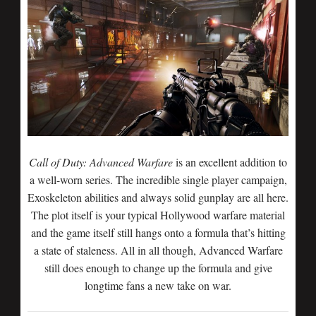
Call of Duty: Advanced Warfare
is an excellent addition to
a well-worn series. The incredible single player campaign,
Exoskeleton abilities and always solid gunplay are all here.
The plot itself is your typical Hollywood warfare material
and the game itself still hangs onto a formula that’s hitting
a state of staleness. All in all though, Advanced Warfare
still does enough to change up the formula and give
longtime fans a new take on war.