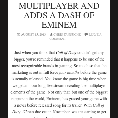
MULTIPLAYER AND
ADDS A DASH OF
EMINEM
AUGUST 15, 2013
CHRIS TANSUCHE
LEAVE A
COMMENT
Just when you think that
Call of Duty
couldn’t get any
bigger, you’re reminded that it happens to be one of the
most recognizable brands in gaming. So much so that the
marketing is out in full force
four months
before the game
is actually released. You know the game is big time when
we get an hour-long live stream revealing the multiplayer
elements of the game. Not only that, but one of the biggest
rappers in the world, Eminem, has graced your game with
a never before released song for its trailer. With
Call of
Duty: Ghosts
due out in November, we are starting to get