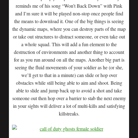
reminds me of his song “Won’t Back Down” with Pink
and I’m sure it will be played non-stop once people find
the means to download it. One of the big things is seeing
the dynamic maps, where you can destroy parts of the map
or take out structures to distract someone, or even take out
a whole squad. This will add a fun element to the
destruction of environments and another thing to account
for as you run around on all the maps. Another big part is
seeing the fluid movements of your soldier as he (or she,
we’ll get to that in a minute) can slide or hop over
obstacles while still being able to aim and shoot. Being
able to slide and jump back up to avoid a shot and take
someone out then hop over a barrier to stab the next enemy
in your sights will deliver a lot of multi-kills and satisfying
killstreaks.