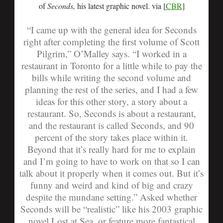
of
Seconds,
his latest graphic novel. via [
CBR
]
“I came up with the general idea for Seconds
right after completing the first volume of Scott
Pilgrim,” O’Malley says. “I worked in a
restaurant in Toronto for a little while to pay the
bills while writing the second volume and
planning the rest of the series, and I had a few
ideas for this other story, a story about a
restaurant. So, Seconds is about a restaurant,
and the restaurant is called Seconds, and 90
percent of the story takes place within it.
Beyond that it’s really hard for me to explain
and I’m going to have to work on that so I can
talk about it properly when it comes out. But it’s
funny and weird and kind of big and crazy
despite the mundane setting.”
Asked whether
Seconds will be “realistic” like his 2003 graphic
novel Lost at Sea, or feature more fantastical