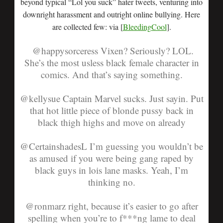
beyond typical “Lol you suck” hater tweets, venturing into
downright harassment and outright online bullying. Here
are collected few: via [
BleedingCool
].
@happysorceress
Vixen? Seriously? LOL.
She’s the most usless black female character in
comics. And that’s saying something.
@kellysue
Captain Marvel sucks. Just sayin. Put
that hot little piece of blonde pussy back in
black thigh highs and move on already
@CertainshadesL
I’m guessing you wouldn’t be
as amused if you were being gang raped by
black guys in lois lane masks. Yeah, I’m
thinking no.
@ronmarz
right, because it’s easier to go after
spelling when you’re to f***ng lame to deal