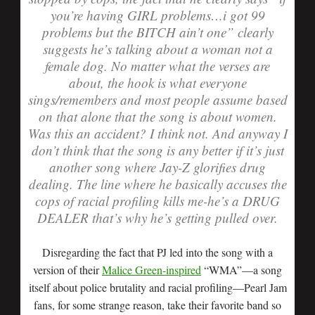
you’re having GIRL problems…i got 99
problems but the BITCH ain’t one” clearly
suggests he’s talking about a woman not a
female dog. No matter what the verses are
about, the hook is what everyone
sings/remembers and most people assume based
on that alone that the song is about women.
Was this an accident? I think not. And anyway I
don’t think that the song is any better if it’s just
another song where Jay-Z glorifies drug
dealing. The line where he basically accuses the
cops of racial profiling kills me-he’s a DRUG
DEALER that’s why he’s getting pulled over.
Disregarding the fact that PJ led into the song with a
version of their
Malice Green-inspired
“WMA”—a song
itself about police brutality and racial profiling—Pearl Jam
fans, for some strange reason, take their favorite band so