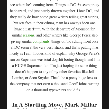
see where he’s coming from. Things at DC
do
seem pretty
haphazard, and just barely thrown together. I love DC, and
they really do have some great writers telling great stories,
but lets face it, their editing team has always been one
huge clusterf***. With the departure of Morrison for
similar
reasons
, and other writers like George Perez also
giving similar
complaints
, things on the editing front over
at DC seem at the very best, shaky, and that’s putting it as
nicely as I can. It does kind of explain why George Perez’s
run on Superman was total dogshit boring though, and I’m
a HUGE Superman fan. I’m just hoping the same thing
doesn’t happen to any of my other favorites like Jeff
Lemire, or Scott Snyder. That’d be a pretty huge loss to
the company that not even a thousand Geoff Johns writing
on a thousand typewriters could fix.
In A Startling Move, Mark Millar