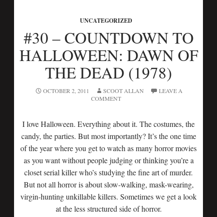
UNCATEGORIZED
#30 – COUNTDOWN TO
HALLOWEEN: DAWN OF
THE DEAD (1978)
OCTOBER 2, 2011
SCOOT ALLAN
LEAVE A
COMMENT
I love Halloween. Everything about it. The costumes, the
candy, the parties. But most importantly? It’s the one time
of the year where you get to watch as many horror movies
as you want without people judging or thinking you’re a
closet serial killer who’s studying the fine art of murder.
But not all horror is about slow-walking, mask-wearing,
virgin-hunting unkillable killers. Sometimes we get a look
at the less structured side of horror.