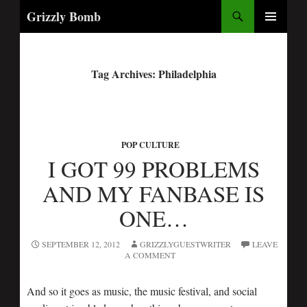
Search
Grizzly Bomb
PRIMARY
MENU
Tag Archives: Philadelphia
POP CULTURE
I GOT 99 PROBLEMS
AND MY FANBASE IS
ONE…
SEPTEMBER 12, 2012
GRIZZLYGUESTWRITER
LEAVE
A COMMENT
And so it goes as music, the music festival, and social