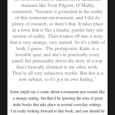
elements like Scott Pilgrim, O’Malley
continued, “Seconds is grounded in the reality
of this restaurant environment, and I did do
plenty of research, so there’s that. It takes place
in a town that is like a kinder, gentler fairy tale
version of reality. Then it takes off into a story
that is very strange, very mental. So it’s a little of
both, I guess. The protagonist, Katie, is a
loveable spaz, and she’s in practically every
panel; her personality drives the story in a way
that’s basically identical to my other work.
They’re all very subjective worlds. But this is a
new subject, so it’s got its own feeling.”
Some might say a comic about a restaurant just sounds like
a strange setting, but that’d be ignoring the tons of great
indie books that take place in normal everyday settings.
I’m really looking forward to this book, and you should be