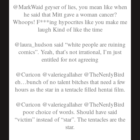
@MarkWaid
geyser of lies, you mean like when
he said that Mitt gave a woman cancer?
Whoops! F***ing hypocrites like you make me
laugh
Kind of like the time
@laura_hudson
said “white people are ruining
comics”. Yeah, that’s not irrational, I’m just
entitled for not agreeing
@Curicon @valeriegallaher @TheNerdyBird
eh…bunch of no talent bitches that need a few
hours as the star in a tentacle filled hentai film.
@
Curicon
@
valeriegallaher
@
TheNerdyBird
poor choice of words. Should have said
“victim” instead of “star”. The tentacles are the
star.