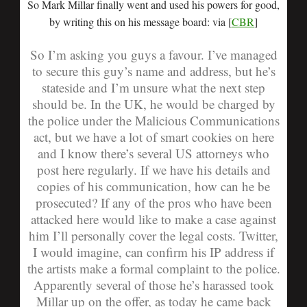
So Mark Millar finally went and used his powers for good,
by writing this on his message board: via [
CBR
]
So I’m asking you guys a favour. I’ve managed
to secure this guy’s name and address, but he’s
stateside and I’m unsure what the next step
should be. In the UK, he would be charged by
the police under the Malicious Communications
act, but we have a lot of smart cookies on here
and I know there’s several US attorneys who
post here regularly. If we have his details and
copies of his communication, how can he be
prosecuted? If any of the pros who have been
attacked here would like to make a case against
him I’ll personally cover the legal costs. Twitter,
I would imagine, can confirm his IP address if
the artists make a formal complaint to the police.
Apparently several of those he’s harassed took
Millar up on the offer, as today he came back