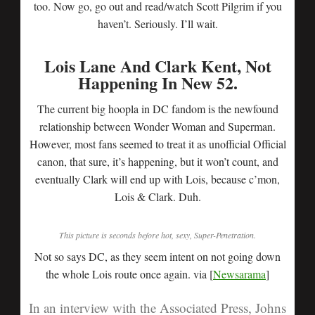
too. Now go, go out and read/watch Scott Pilgrim if you
haven’t. Seriously. I’ll wait.
Lois Lane And Clark Kent, Not
Happening In New 52.
The current big hoopla in DC fandom is the newfound
relationship between Wonder Woman and Superman.
However, most fans seemed to treat it as unofficial Official
canon, that sure, it’s happening, but it won’t count, and
eventually Clark will end up with Lois, because c’mon,
Lois & Clark. Duh.
This picture is seconds before hot, sexy, Super-Penetration.
Not so says DC, as they seem intent on not going down
the whole Lois route once again. via [
Newsarama
]
In an interview with the
Associated Press
, Johns