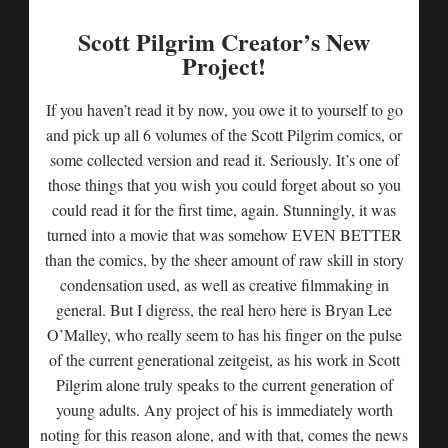
Scott Pilgrim Creator’s New
Project!
If you haven’t read it by now, you owe it to yourself to go
and pick up all 6 volumes of the Scott Pilgrim comics, or
some collected version and read it. Seriously. It’s one of
those things that you wish you could forget about so you
could read it for the first time, again. Stunningly, it was
turned into a movie that was somehow EVEN BETTER
than the comics, by the sheer amount of raw skill in story
condensation used, as well as creative filmmaking in
general. But I digress, the real hero here is Bryan Lee
O’Malley, who really seem to has his finger on the pulse
of the current generational zeitgeist, as his work in Scott
Pilgrim alone truly speaks to the current generation of
young adults. Any project of his is immediately worth
noting for this reason alone, and with that, comes the news