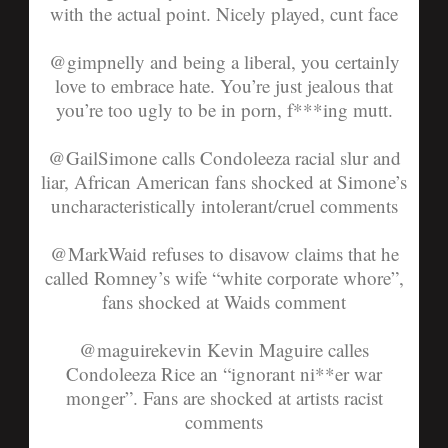
with the actual point. Nicely played, cunt face
@gimpnelly
and being a liberal, you certainly
love to embrace hate. You’re just jealous that
you’re too ugly to be in porn, f***ing mutt.
@GailSimone
calls Condoleeza racial slur and
liar, African American fans shocked at Simone’s
uncharacteristically intolerant/cruel comments
@MarkWaid
refuses to disavow claims that he
called Romney’s wife “white corporate whore”,
fans shocked at Waids comment
@maguirekevin
Kevin Maguire calles
Condoleeza Rice an “ignorant ni**er war
monger”. Fans are shocked at artists racist
comments