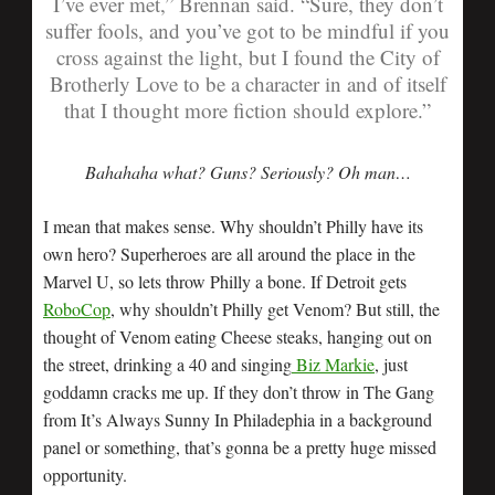
I’ve ever met,” Brennan said. “Sure, they don’t
suffer fools, and you’ve got to be mindful if you
cross against the light, but I found the City of
Brotherly Love to be a character in and of itself
that I thought more fiction should explore.”
Bahahaha what? Guns? Seriously? Oh man…
I mean that makes sense. Why shouldn’t Philly have its
own hero? Superheroes are all around the place in the
Marvel U, so lets throw Philly a bone. If Detroit gets
RoboCop
, why shouldn’t Philly get Venom? But still, the
thought of Venom eating Cheese steaks, hanging out on
the street, drinking a 40 and singing
Biz Markie
, just
goddamn cracks me up. If they don’t throw in The Gang
from It’s Always Sunny In Philadephia in a background
panel or something, that’s gonna be a pretty huge missed
opportunity.