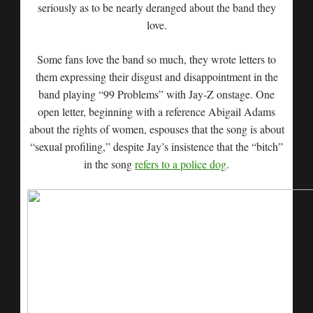
seriously as to be nearly deranged about the band they
love.
Some fans love the band so much, they wrote letters to
them expressing their disgust and disappointment in the
band playing “99 Problems” with Jay-Z onstage. One
open letter, beginning with a reference Abigail Adams
about the rights of women, espouses that the song is about
“sexual profiling,” despite Jay’s insistence that the “bitch”
in the song
refers to a police dog
.