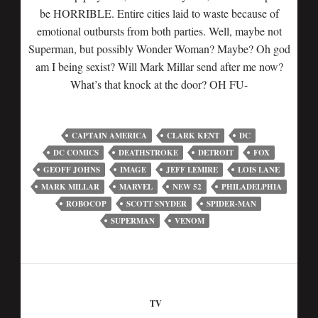
be HORRIBLE. Entire cities laid to waste because of
emotional outbursts from both parties. Well, maybe not
Superman, but possibly Wonder Woman? Maybe? Oh god
am I being sexist? Will Mark Millar send after me now?
What’s that knock at the door? OH FU-
CAPTAIN AMERICA
CLARK KENT
DC
DC COMICS
DEATHSTROKE
DETROIT
FOX
GEOFF JOHNS
IMAGE
JEFF LEMIRE
LOIS LANE
MARK MILLAR
MARVEL
NEW 52
PHILADELPHIA
ROBOCOP
SCOTT SNYDER
SPIDER-MAN
SUPERMAN
VENOM
TV