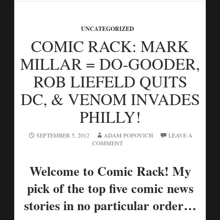
UNCATEGORIZED
COMIC RACK: MARK
MILLAR = DO-GOODER,
ROB LIEFELD QUITS
DC, & VENOM INVADES
PHILLY!
SEPTEMBER 5, 2012
ADAM POPOVICH
LEAVE A
COMMENT
Welcome to Comic Rack! My
pick of the top five comic news
stories in no particular order…