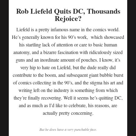
Rob Liefeld Quits DC, Thousands
Rejoice?
Liefeld is a pretty infamous name in the comics world.
He’s generally known for his 90’s work, which showcased
his startling lack of attention or care to basic human
anatomy, and a bizarre fascination with ridiculously sized
guns and an inordinate amount of pouches. I know, it’s
very hip to hate on Liefeld, but the dude really did
contribute to the boom, and subsequent giant bubble burst
of comics collecting in the 90’s, and the stigma his art and
writing left on the industry is something from which
they’re finally recovering. Well it seems he’s quitting DC,
and as much as I’d like to celebrate, his reasons, are
actually pretty concerning.
But he does have a very punchable face.