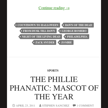
Continue reading
→
COUNTDOWN TO HALLOWEEN
DAWN OF THE DEAD
FROM DUSK TILL DAWN
GEORGE ROMERO
NIGHT OF THE LIVING DEAD
PHILADELPHIA
ZACK SNYDER
ZOMBIE
SPORTS
THE PHILLIE
PHANATIC: MASCOT OF
THE YEAR
APRIL 23, 2011
STEPHEN SANCHEZ
1 COMMENT