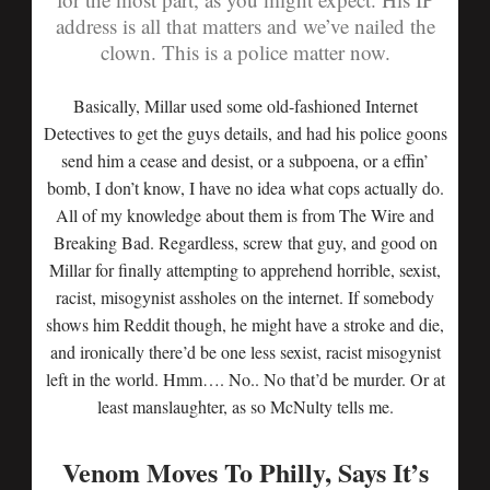
address is all that matters and we’ve nailed the
clown. This is a police matter now.
Basically, Millar used some old-fashioned Internet
Detectives to get the guys details, and had his police goons
send him a cease and desist, or a subpoena, or a effin’
bomb, I don’t know, I have no idea what cops actually do.
All of my knowledge about them is from The Wire and
Breaking Bad. Regardless, screw that guy, and good on
Millar for finally attempting to apprehend horrible, sexist,
racist, misogynist assholes on the internet. If somebody
shows him Reddit though, he might have a stroke and die,
and ironically there’d be one less sexist, racist misogynist
left in the world. Hmm…. No.. No that’d be murder. Or at
least manslaughter, as so McNulty tells me.
Venom Moves To Philly, Says It’s