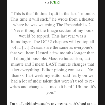
via [
CBR
]
“This is the 4th time I quit in the last 4 months.
This time it will stick,” he wrote from a theater,
where he was watching The Expendables 2.
“Never thought the Image section of my book
would be topped. This last year was a
humdinger. The DC52 chapters will go top all
of it. […] Reasons are the same as everyone’s
that you hear. I lasted a few months longer than
I thought possible. Massive indecision, last-
minute and I mean LAST minute changes that
alter everything. Editor pissing contests… No
thanks. Last week my editor said ‘early on we
had a lot of indie talent that weren’t used to re-
writes and changes … made it hard.’ Uh, no, it’s
you.”
I’m not Liefeld advocate by any means, but it’s hard to not