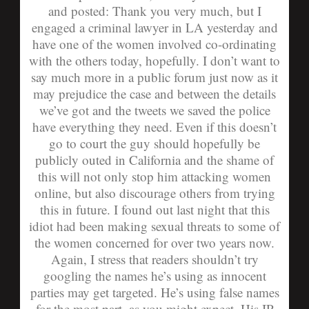
and
posted:
Thank you very much, but I
engaged a criminal lawyer in LA yesterday and
have one of the women involved co-ordinating
with the others today, hopefully. I don’t want to
say much more in a public forum just now as it
may prejudice the case and between the details
we’ve got and the tweets we saved the police
have everything they need. Even if this doesn’t
go to court the guy should hopefully be
publicly outed in California and the shame of
this will not only stop him attacking women
online, but also discourage others from trying
this in future. I found out last night that this
idiot had been making sexual threats to some of
the women concerned for over two years now.
Again, I stress that readers shouldn’t try
googling the names he’s using as innocent
parties may get targeted. He’s using false names
for the most part, as you might expect. His IP