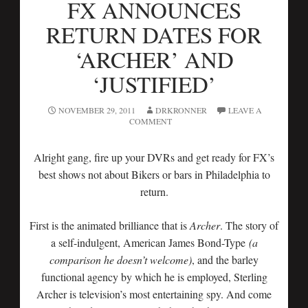
FX ANNOUNCES
RETURN DATES FOR
‘ARCHER’ AND
‘JUSTIFIED’
NOVEMBER 29, 2011
DRKRONNER
LEAVE A
COMMENT
Alright gang, fire up your DVRs and get ready for FX’s
best shows not about Bikers or bars in Philadelphia to
return.
First is the animated brilliance that is
Archer
. The story of
a self-indulgent, American James Bond-Type
(a
comparison he doesn’t welcome)
, and the barley
functional agency by which he is employed, Sterling
Archer is television’s most entertaining spy. And come