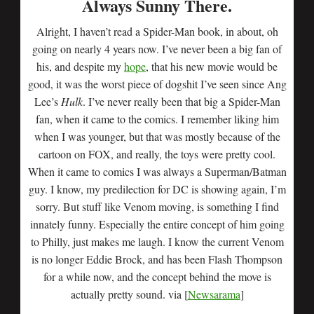
Always Sunny There.
Alright, I haven’t read a Spider-Man book, in about, oh
going on nearly 4 years now. I’ve never been a big fan of
his, and despite my
hope
, that his new movie would be
good, it was the worst piece of dogshit I’ve seen since Ang
Lee’s
Hulk
. I’ve never really been that big a Spider-Man
fan, when it came to the comics. I remember liking him
when I was younger, but that was mostly because of the
cartoon on FOX, and really, the toys were pretty cool.
When it came to comics I was always a Superman/Batman
guy. I know, my predilection for DC is showing again, I’m
sorry. But stuff like Venom moving, is something I find
innately funny. Especially the entire concept of him going
to Philly, just makes me laugh. I know the current Venom
is no longer Eddie Brock, and has been Flash Thompson
for a while now, and the concept behind the move is
actually pretty sound. via [
Newsarama
]