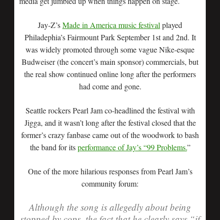
media get jumbled up when things happen on stage.
Jay-Z’s
Made in America music festival
played
Philadephia’s Fairmount Park September 1st and 2nd. It
was widely promoted through some vague Nike-esque
Budweiser (the concert’s main sponsor) commercials, but
the real show continued online long after the performers
had come and gone.
Seattle rockers Pearl Jam co-headlined the festival with
Jigga, and it wasn’t long after the festival closed that the
former’s crazy fanbase came out of the woodwork to bash
the band for its
performance of Jay’s “99 Problems.
”
One of the more hilarious responses from Pearl Jam’s
community forum:
Although the song is allegedly about being
stopped by cops, the fact that he clearly says “if