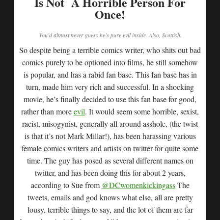
Is Not A Horrible Person For
Once!
You’d almost never guess he’s pure evil inside. Also, Scottish.
So despite being a terrible comics writer, who shits out bad
comics purely to be optioned into films, he still somehow
is popular, and has a rabid fan base. This fan base has in
turn, made him very rich and successful. In a shocking
movie, he’s finally decided to use this fan base for good,
rather than more
evil
. It would seem some horrible, sexist,
racist, misogynist, generally all around asshole, (the twist
is that it’s not Mark Millar!), has been harassing various
female comics writers and artists on twitter for quite some
time. The guy has posed as several different names on
twitter, and has been doing this for about 2 years,
according to Sue from
@DCwomenkickingass
The
tweets, emails and god knows what else, all are pretty
lousy, terrible things to say, and the lot of them are far