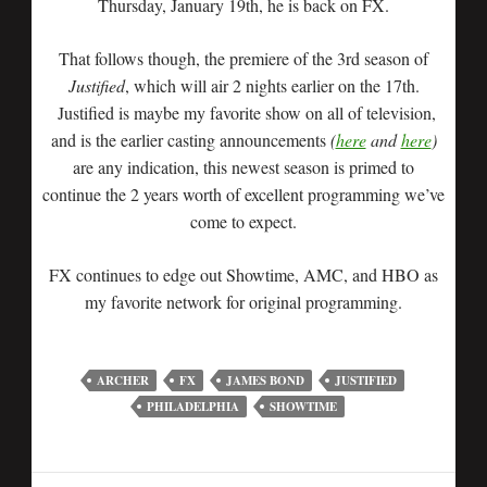
Thursday, January 19th, he is back on FX.
That follows though, the premiere of the 3rd season of
Justified
, which will air 2 nights earlier on the 17th.
Justified is maybe my favorite show on all of television,
and is the earlier casting announcements
(
here
and
here
)
are any indication, this newest season is primed to
continue the 2 years worth of excellent programming we’ve
come to expect.
FX continues to edge out Showtime, AMC, and HBO as
my favorite network for original programming.
ARCHER
FX
JAMES BOND
JUSTIFIED
PHILADELPHIA
SHOWTIME