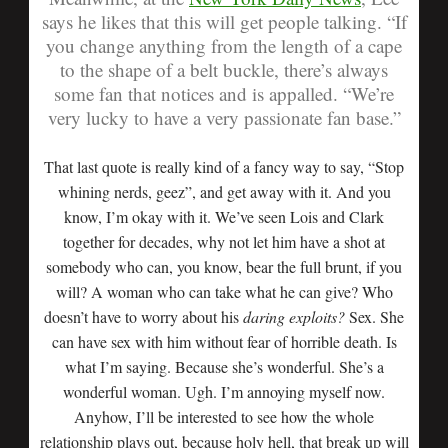
says he likes that this will get people talking.
“If
you change anything from the length of a cape
to the shape of a belt buckle, there’s always
some fan that notices and is appalled.
“We’re
very lucky to have a very passionate fan base.”
That last quote is really kind of a fancy way to say, “Stop
whining nerds, geez”, and get away with it. And you
know, I’m okay with it. We’ve seen Lois and Clark
together for decades, why not let him have a shot at
somebody who can, you know, bear the full brunt, if you
will? A woman who can take what he can give? Who
doesn’t have to worry about his
daring exploits?
Sex. She
can have sex with him without fear of horrible death. Is
what I’m saying. Because she’s wonderful. She’s a
wonderful woman. Ugh. I’m annoying myself now.
Anyhow, I’ll be interested to see how the whole
relationship plays out, because holy hell, that break up will