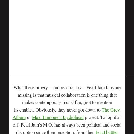
What these ornery—and reactionary—Pearl Jam fans are
missing is that musical collaboration is one thing that
makes contemporary music fun, (not to mention
listenable). Obviously, they never got down to
The Grey
Album
or
Max Tannone’s Jaydiohead
project. To top it all
off, Pearl Jam’s M.O. has always been political and social
disruption since their inception, from their
legal battles