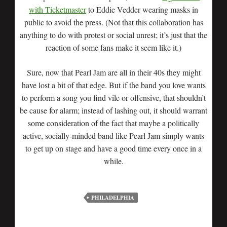
with Ticketmaster
to Eddie Vedder wearing masks in
public to avoid the press. (Not that this collaboration has
anything to do with protest or social unrest; it’s just that the
reaction of some fans make it seem like it.)
Sure, now that Pearl Jam are all in their 40s they might
have lost a bit of that edge. But if the band you love wants
to perform a song you find vile or offensive, that shouldn’t
be cause for alarm; instead of lashing out, it should warrant
some consideration of the fact that maybe a politically
active, socially-minded band like Pearl Jam simply wants
to get up on stage and have a good time every once in a
while.
PHILADELPHIA