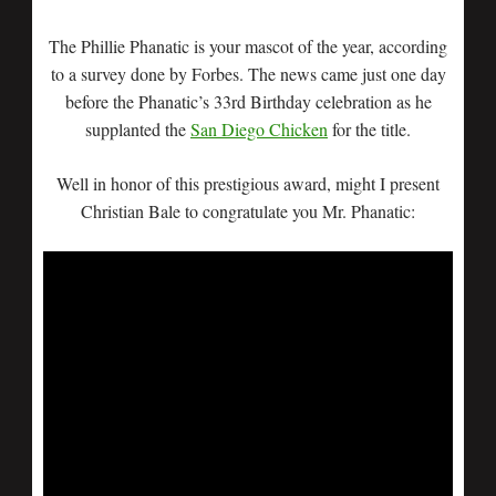
The Phillie Phanatic is your mascot of the year, according
to a survey done by Forbes. The news came just one day
before the Phanatic’s 33rd Birthday celebration as he
supplanted the
San Diego Chicken
for the title.
Well in honor of this prestigious award, might I present
Christian Bale to congratulate you Mr. Phanatic: