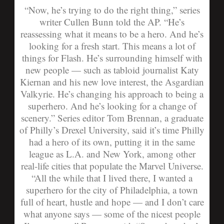
“Now, he’s trying to do the right thing,” series
writer Cullen Bunn told the AP. “He’s
reassessing what it means to be a hero. And he’s
looking for a fresh start. This means a lot of
things for Flash. He’s surrounding himself with
new people — such as tabloid journalist Katy
Kiernan and his new love interest, the Asgardian
Valkyrie. He’s changing his approach to being a
superhero. And he’s looking for a change of
scenery.”
Series editor Tom Brennan, a graduate
of Philly’s Drexel University, said it’s time Philly
had a hero of its own, putting it in the same
league as L.A. and New York, among other
real-life cities that populate the Marvel Universe.
“All the while that I lived there, I wanted a
superhero for the city of Philadelphia, a town
full of heart, hustle and hope — and I don’t care
what anyone says — some of the nicest people