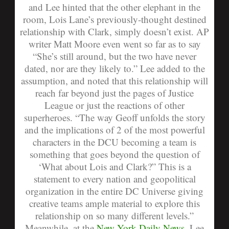
and Lee hinted that the other elephant in the
room, Lois Lane’s previously-thought destined
relationship with Clark, simply doesn’t exist. AP
writer Matt Moore even went so far as to say
“She’s still around, but the two have never
dated, nor are they likely to.”
Lee added to the
assumption, and noted that this relationship will
reach far beyond just the pages of Justice
League or just the reactions of other
superheroes.
“The way Geoff unfolds the story
and the implications of 2 of the most powerful
characters in the DCU becoming a team is
something that goes beyond the question of
‘What about Lois and Clark?” This is a
statement to every nation and geopolitical
organization in the entire DC Universe giving
creative teams ample material to explore this
relationship on so many different levels.”
Meanwhile, at the
New York Daily News
, Lee