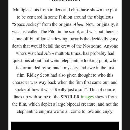
Multiple shots from trailers and clips have shown the plot
to be centered in some fashion around the ubiquitous
“Space Jockey” from the original
Alien
. Now, originally, it
was just called The Pilot in the script, and was put there as
a one off bit of foreshadowing towards the decidedly gory
death that would befall the crew of the Nostromo. Anyone
who’s watched
Alien
multiple times, has probably had
questions about that weird elephantine looking pilot, who
is surrounded by so much mystery and awe in the first
film. Ridley Scott had also given thought to who this
character was way back when the film first came out, and
spoke of how it was “Really just a suit”. This of course
lines up with some of the SPOILER
images
shown from
the film, which depict a large bipedal creature, and not the
elephantine enigma we’ve all come to love and enjoy.