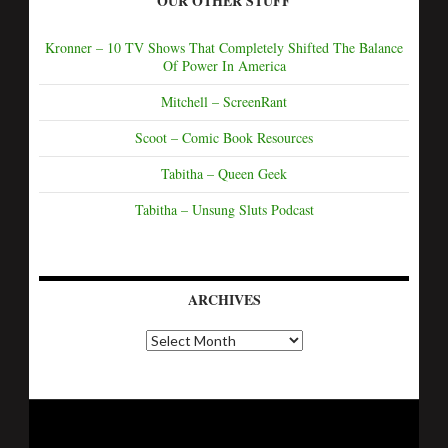
OUR OTHER STUFF
Kronner – 10 TV Shows That Completely Shifted The Balance
Of Power In America
Mitchell – ScreenRant
Scoot – Comic Book Resources
Tabitha – Queen Geek
Tabitha – Unsung Sluts Podcast
ARCHIVES