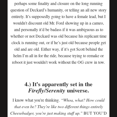
perhaps some finality and closure on the long running
question of Deckard’s humanity, or telling an all new story
entirely. It’s supposedly going to have a female lead, but I
wouldn’t discount old Mr. Ford showing up in a cameo,
and personally it’d be badass if it was ambiguous as to
whether or not Deckard was old because his replicant time
clock is running out, or if he’s just old because people get
old and are old. Either way, if it’s got Scott behind the
helm I’m all in for the ride, because trying to remake or
reboot it just wouldn’t work without the OG crew in tow.
4.) It’s apparently set in the
universe.
Firefly/Serenity
I know what you’re thinking.
“Whoa, what? How could
that even be? They’re like two different things entirely
Cheesebadger, you’re just making stuff up.”
BUT YOU’D