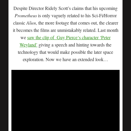
Despite Director Ridely Scott’s claims that his upcoming
Prometheus
is only vaguely related to his Sci-Fi/Horror
classic
Alien
, the more footage that comes out, the clearer
it becomes the films are unmistakably related. Last month
we
saw the clip of Guy Pierce‘s character ‘Peter
Weyland’
giving a speech and hinting towards the
technology that would make possible the later space
exploration. Now we have an extended look…