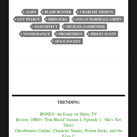
ALIEN
BLADE RUNNER
CHARLIZE THERON
GUY PEARCE
IDRIS ELBA
LOGAN MARSHALL-GREEN
MASS EFFECT
MICHAEL FASSBENDER
NOOMI RAPACE
PROMETHEUS
RIDLEY SCOTT
SPACE JOCKEY
TRENDING
BONES: An Essay on Shitty TV
Review: HBO's 'True Blood' Season 4, Episode 1: 'She's Not
There'
Ghostbusters Update: Character Names, Proton Packs, and the
Ecto-1!