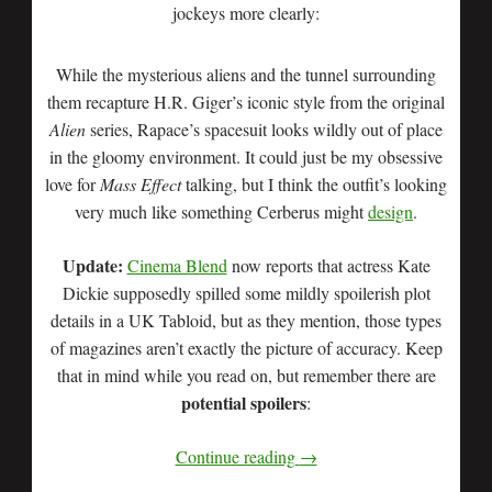
jockeys more clearly:
While the mysterious aliens and the tunnel surrounding
them recapture H.R. Giger’s iconic style from the original
Alien
series, Rapace’s spacesuit looks wildly out of place
in the gloomy environment. It could just be my obsessive
love for
Mass Effect
talking, but I think the outfit’s looking
very much like something Cerberus might
design
.
Update:
Cinema Blend
now reports that actress Kate
Dickie supposedly spilled some mildly spoilerish plot
details in a UK Tabloid, but as they mention, those types
of magazines aren’t exactly the picture of accuracy. Keep
that in mind while you read on, but remember there are
potential spoilers
:
Continue reading
→