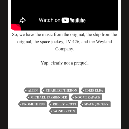
So, we have the music from the original, the ship from the
original, the space jockey, LV-426, and the Weyland
Company.
Yup, clearly not a prequel.
ALIEN
CHARLIZE THERON
IDRIS ELBA
MICHAEL FASSBENDER
NOOMI RAPACE
PROMETHEUS
RIDLEY SCOTT
SPACE JOCKEY
WONDERCON