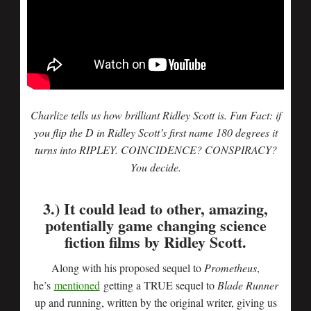
Charlize tells us how brilliant Ridley Scott is. Fun Fact: if
you flip the D in Ridley Scott’s first name 180 degrees it
turns into RIPLEY. COINCIDENCE? CONSPIRACY?
You decide.
3.) It could lead to other, amazing,
potentially game changing science
fiction films by Ridley Scott.
Along with his proposed sequel to
Prometheus
,
he’s
mentioned
getting a TRUE sequel to
Blade Runner
up and running, written by the original writer, giving us