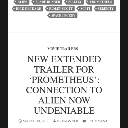
ALIEN
BLADE RUNNER
FIREFLY
PROMETHEUS
RICK DECKARD
RIDLEY SCOTT
SCI-FI
SERENITY
SPACE JOCKEY
MOVIE TRAILERS
NEW EXTENDED
TRAILER FOR
‘PROMETHEUS’:
CONNECTION TO
ALIEN NOW
UNDENIABLE
MARCH 18, 2012
DRKRONNER
1 COMMENT