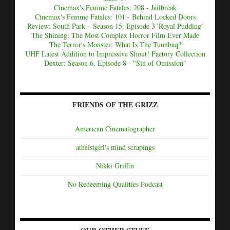
Cinemax's Femme Fatales: 208 - Jailbreak
Cinemax's Femme Fatales: 101 - Behind Locked Doors
Review: South Park – Season 15, Episode 3 'Royal Pudding'
The Shining: The Most Complex Horror Film Ever Made
The Terror's Monster: What Is The Tuunbaq?
UHF Latest Addition to Impressive Shout! Factory Collection
Dexter: Season 6, Episode 8 - "Sin of Omission"
FRIENDS OF THE GRIZZ
American Cinematographer
atheistgirl's mind scrapings
Nikki Griffin
No Redeeming Qualities Podcast