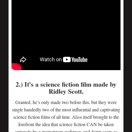
2.) It’s a science fiction film made by
Ridley Scott.
Granted, he’s only made two before this, but they were
single handedly two of the most influential and captivating
science fiction films of all time.
Alien
itself brought to the
forefront the idea that science fiction CAN be taken
seriously by a mainstream audience, and damn scary as