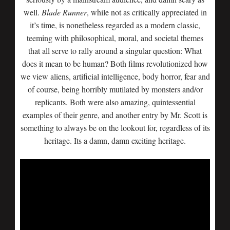
well.
Blade Runner
, while not as critically appreciated in
it’s time, is nonetheless regarded as a modern classic,
teeming with philosophical, moral, and societal themes
that all serve to rally around a singular question: What
does it mean to be human? Both films revolutionized how
we view aliens, artificial intelligence, body horror, fear and
of course, being horribly mutilated by monsters and/or
replicants. Both were also amazing, quintessential
examples of their genre, and another entry by Mr. Scott is
something to always be on the lookout for, regardless of its
heritage. Its a damn, damn exciting heritage.