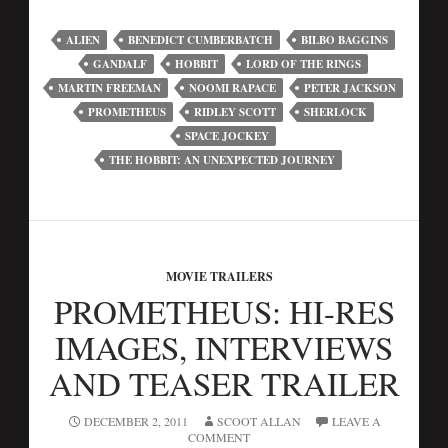
ALIEN
BENEDICT CUMBERBATCH
BILBO BAGGINS
GANDALF
HOBBIT
LORD OF THE RINGS
MARTIN FREEMAN
NOOMI RAPACE
PETER JACKSON
PROMETHEUS
RIDLEY SCOTT
SHERLOCK
SPACE JOCKEY
THE HOBBIT: AN UNEXPECTED JOURNEY
MOVIE TRAILERS
PROMETHEUS: HI-RES
IMAGES, INTERVIEWS
AND TEASER TRAILER
DECEMBER 2, 2011
SCOOT ALLAN
LEAVE A
COMMENT