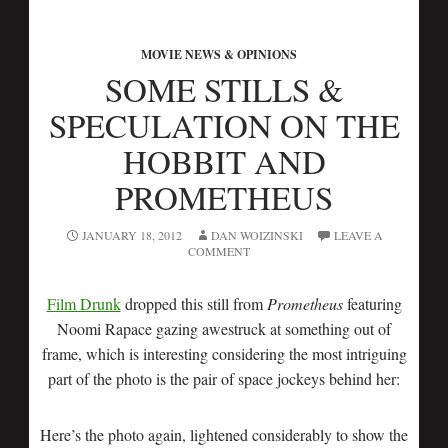
MOVIE NEWS & OPINIONS
SOME STILLS &
SPECULATION ON THE
HOBBIT AND
PROMETHEUS
JANUARY 18, 2012
DAN WOIZINSKI
LEAVE A
COMMENT
Film Drunk
dropped this still from
Prometheus
featuring
Noomi Rapace gazing awestruck at something out of
frame, which is interesting considering the most intriguing
part of the photo is the pair of space jockeys behind her:
Here’s the photo again, lightened considerably to show the