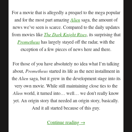
For a movie that is allegedly a prequel to the mega popular
and for the most part amazing
Alien
saga, the amount of
news we’ve seen is scarce. Compared to the daily updates
from movies like
The Dark Knight Rises
, its surprising that
Prometheus
has largely stayed off the radar, with the
exception of a few pieces of news here and there.
For those of you have absolutely no idea what I’m talking
about,
Prometheus
started its life as the next installment in
the
Alien
saga, but it grew in the development stage into its
very own movie. While still maintaining close ties to the
Alien
world, it turned into… well… we don’t really know
yet. An origin story that needed an origin story, basically.
And it all started because of this guy.
Continue reading
→