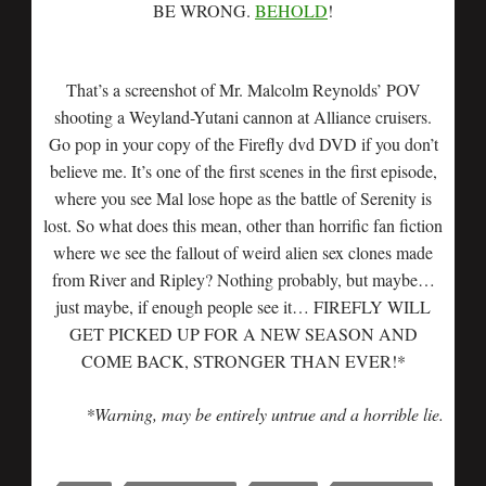
BE WRONG.
BEHOLD
!
That’s a screenshot of Mr. Malcolm Reynolds’ POV
shooting a Weyland-Yutani cannon at Alliance cruisers.
Go pop in your copy of the Firefly dvd DVD if you don’t
believe me. It’s one of the first scenes in the first episode,
where you see Mal lose hope as the battle of Serenity is
lost. So what does this mean, other than horrific fan fiction
where we see the fallout of weird alien sex clones made
from River and Ripley? Nothing probably, but maybe…
just maybe, if enough people see it… FIREFLY WILL
GET PICKED UP FOR A NEW SEASON AND
COME BACK, STRONGER THAN EVER!*
*Warning, may be entirely untrue and a horrible lie.