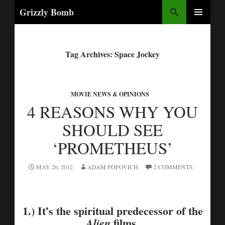
Search
Grizzly Bomb
PRIMARY
MENU
Tag Archives: Space Jockey
MOVIE NEWS & OPINIONS
4 REASONS WHY YOU
SHOULD SEE
‘PROMETHEUS’
MAY 26, 2012
ADAM POPOVICH
2 COMMENTS
1.) It’s the spiritual predecessor of the
films.
Alien